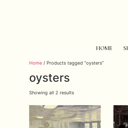
HOME
S
Home
/ Products tagged “oysters”
oysters
Showing all 2 results