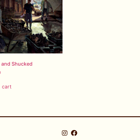
d and Shucked
0
 cart