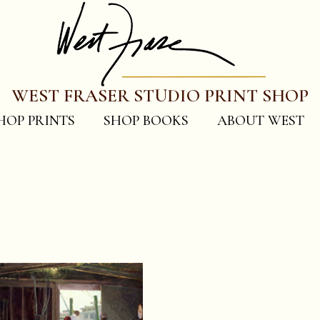
WEST FRASER STUDIO PRINT SHOP
HOP PRINTS
SHOP BOOKS
ABOUT WEST