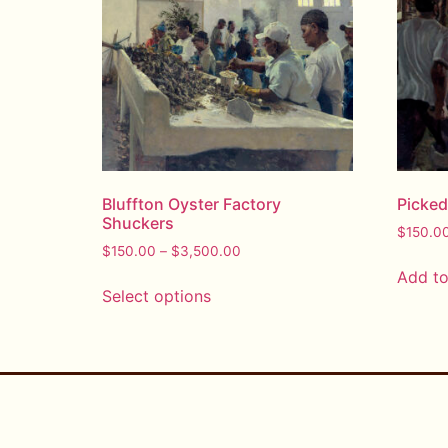
Bluffton Oyster Factory
Picke
Shuckers
$
150.0
$
150.00
–
$
3,500.00
Add to
Select options