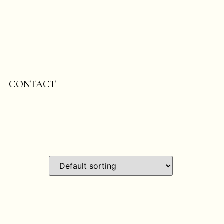
CONTACT