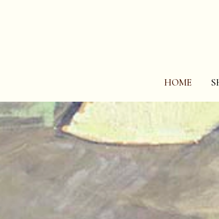
HOME
S