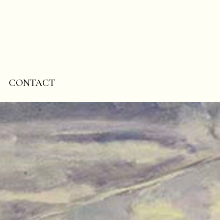
CONTACT