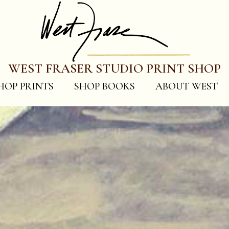
WEST FRASER STUDIO PRINT SHOP
HOP PRINTS
SHOP BOOKS
ABOUT WEST