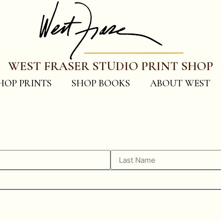
WEST FRASER STUDIO PRINT SHOP
HOP PRINTS
SHOP BOOKS
ABOUT WEST