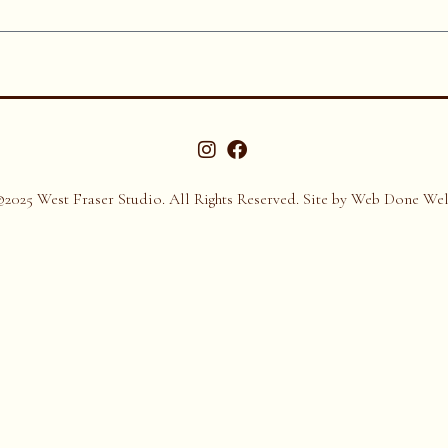
©2025 West Fraser Studio. All Rights Reserved. Site by
Web Done Wel