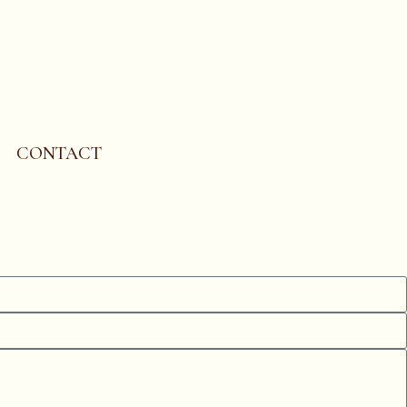
CONTACT