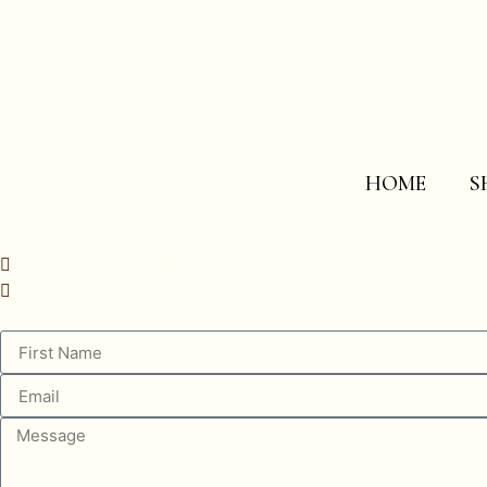
HOME
S
info@westfraserstudio.com
843.723-0073