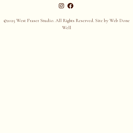
©2025 West Fraser Studio. All Rights Reserved. Site by
Web Done
Well