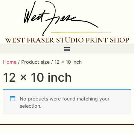
WEST FRASER STUDIO PRINT SHOP
Home
/ Product size / 12 x 10 inch
12 x 10 inch
No products were found matching your
selection.