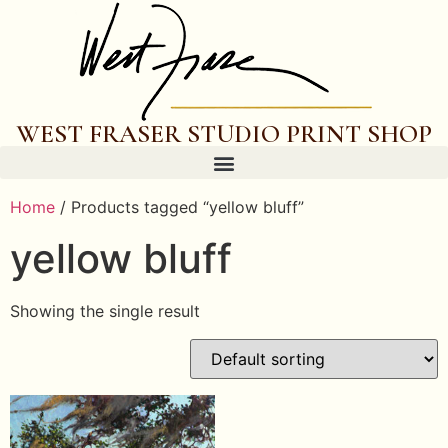
WEST FRASER STUDIO PRINT SHOP
Home
/ Products tagged “yellow bluff”
yellow bluff
Showing the single result