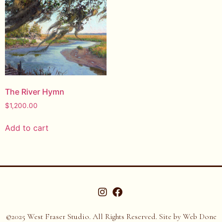
The River Hymn
$
1,200.00
Add to cart
©2025 West Fraser Studio. All Rights Reserved. Site by
Web Done