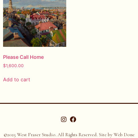
Please Call Home
$
1,600.00
Add to cart
©2025 West Fraser Studio. All Rights Reserved. Site by
Web Done