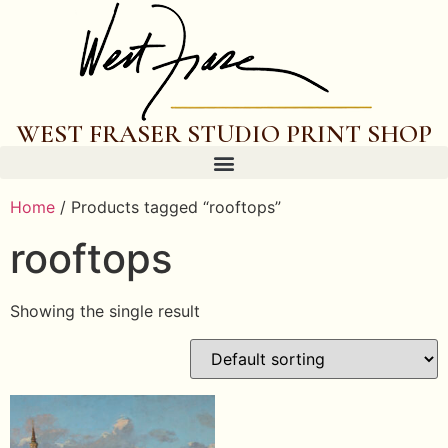
WEST FRASER STUDIO PRINT SHOP
Home
/ Products tagged “rooftops”
rooftops
Showing the single result