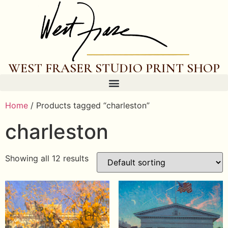
WEST FRASER STUDIO PRINT SHOP
Home
/ Products tagged “charleston”
charleston
Showing all 12 results