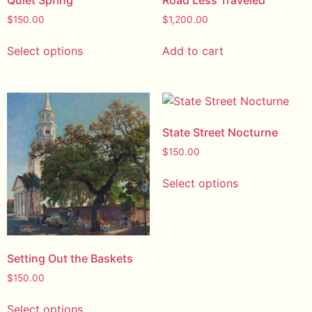
$
150.00
$
1,200.00
Select options
Add to cart
State Street Nocturne
$
150.00
Select options
Setting Out the Baskets
$
150.00
Select options