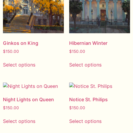
Ginkos on King
Hibernian Winter
$
150.00
$
150.00
Select options
Select options
Night Lights on Queen
Notice St. Philips
$
150.00
$
150.00
Select options
Select options