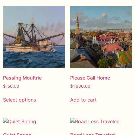
Passing Moultrie
Please Call Home
$
150.00
$
1,600.00
Select options
Add to cart
Quiet Spring
Road Less Traveled