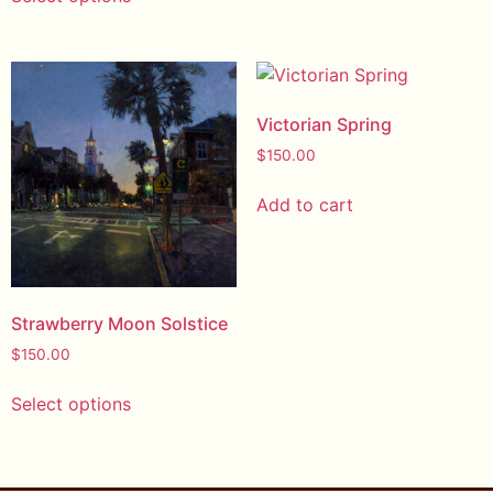
Victorian Spring
$
150.00
Add to cart
Strawberry Moon Solstice
$
150.00
Select options