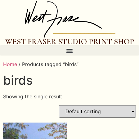
WEST FRASER STUDIO PRINT SHOP
Home
/ Products tagged “birds”
birds
Showing the single result