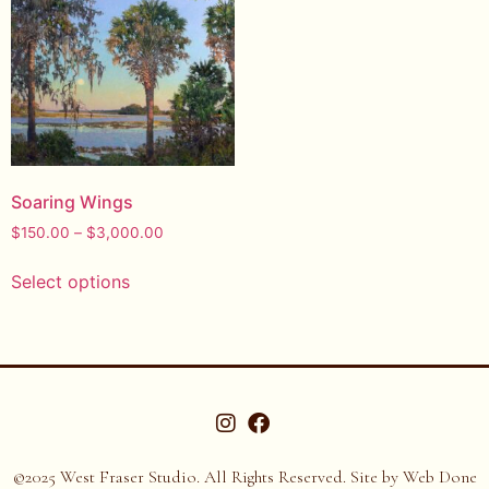
Soaring Wings
$
150.00
–
$
3,000.00
Select options
©2025 West Fraser Studio. All Rights Reserved. Site by
Web Done