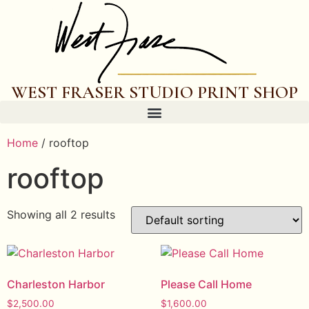
WEST FRASER STUDIO PRINT SHOP
Home
/ rooftop
rooftop
Showing all 2 results
Charleston Harbor
Please Call Home
$
2,500.00
$
1,600.00