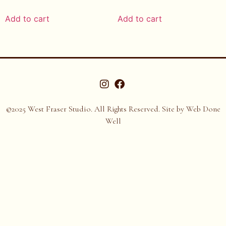
Add to cart
Add to cart
©2025 West Fraser Studio. All Rights Reserved. Site by
Web Done
Well